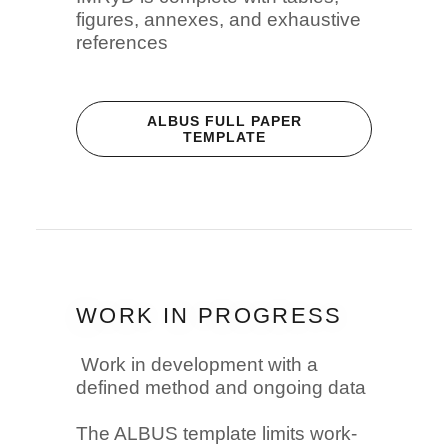
figures, annexes, and exhaustive
references
ALBUS FULL PAPER
TEMPLATE
WORK IN PROGRESS
Work in development with a
defined method and ongoing data
The ALBUS template limits work-