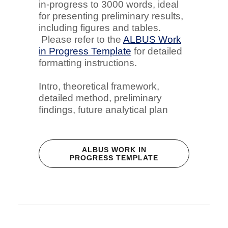
in-progress to 3000 words, ideal
for presenting preliminary results,
including figures and tables.
Please refer to the
ALBUS Work
in Progress Template
for detailed
formatting instructions.
Intro, theoretical framework,
detailed method, preliminary
findings, future analytical plan
ALBUS WORK IN
PROGRESS TEMPLATE