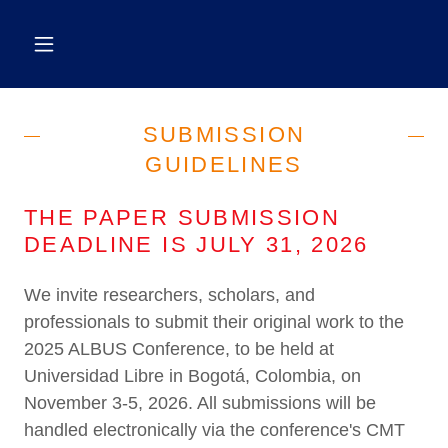
SUBMISSION
GUIDELINES
THE PAPER SUBMISSION
DEADLINE IS JULY 31, 2026
We invite researchers, scholars, and
professionals to submit their original work to the
2025 ALBUS Conference, to be held at
Universidad Libre in Bogotá, Colombia, on
November 3-5, 2026. All submissions will be
handled electronically via the conference's CMT