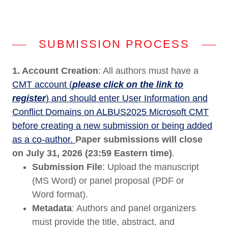
SUBMISSION PROCESS
1. Account Creation
: All authors must have a
CMT account (
please click on the link to
register
) and should enter User Information and
Conflict Domains on ALBUS2025 Microsoft CMT
before creating a new submission or being added
as a co-author.
Paper submissions will close
on July 31, 2026 (23:59 Eastern time)
.
Submission File
: Upload the manuscript
(MS Word) or panel proposal (PDF or
Word format).
Metadata
: Authors and panel organizers
must provide the title, abstract, and