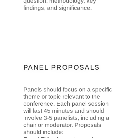
question, methodology, key
findings, and significance.
PANEL PROPOSALS
Panels should focus on a specific
theme or topic relevant to the
conference. Each panel session
will last 45 minutes and should
involve 3-5 panelists, including a
chair or moderator. Proposals
should include: