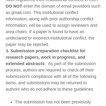
DO NOT
enter the domain of email providers such
as gmail.com. This institutional conflict
information, along with prior authorship conflict
information, will be used to assign reviewers and
area chairs. If a paper is found to have an
undeclared or incorrect institutional conflict, the
paper may be rejected.
3. Submission preparation checklist for
research papers, work in progress, and
extended abstracts
: As part of the submission
process, authors are required to check off their
submission's compliance with all of the following
items, and submissions may be returned to
authors who do not adhere to these guidelines.
The submission has not been previously