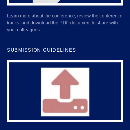
Learn more about the conference, review the conference
tracks, and download the PDF document to share with
your colleagues.
SUBMISSION GUIDELINES