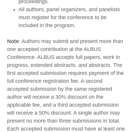
proceedings.
All authors, panel organizers, and panelists
must register for the conference to be
included in the program.
Note
: Authors may submit and present more than
one accepted contribution at the ALBUS
Conference. ALBUS accepts full papers, work in
progress, extended abstracts, and abstracts. The
first accepted submission requires payment of the
full conference registration fee. A second
accepted submission by the same registered
author will receive a 30% discount on the
applicable fee, and a third accepted submission
will receive a 50% discount. A single author may
present no more than three submissions in total.
Each accepted submission must have at least one