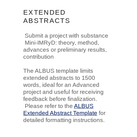
EXTENDED
ABSTRACTS
Submit a project with substance
Mini-IMRyD: theory, method,
advances or preliminary results,
contribution
The ALBUS template limits
extended abstracts to 1500
words, ideal for an Advanced
project and useful for receiving
feedback before finalization.
Please refer to the
ALBUS
Extended Abstract Template
for
detailed formatting instructions.