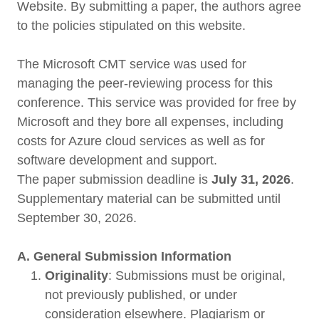
Website. By submitting a paper, the authors agree
to the policies stipulated on this website.
The Microsoft CMT service was used for
managing the peer-reviewing process for this
conference. This service was provided for free by
Microsoft and they bore all expenses, including
costs for Azure cloud services as well as for
software development and support.
The paper submission deadline is
July 31, 2026
.
Supplementary material can be submitted until
September 30, 2026.
A. General Submission Information
Originality
: Submissions must be original,
not previously published, or under
consideration elsewhere. Plagiarism or