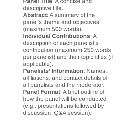
Panel Title
: A concise and
descriptive title.
Abstract
: A summary of the
panel's theme and objectives
(maximum 500 words).
Individual Contributions
: A
description of each panelist’s
contribution (maximum 250 words
per panelist) and their topic titles (if
applicable).
Panelists’ Information
: Names,
affiliations, and contact details of
all panelists and the moderator.
Panel Format
: A brief outline of
how the panel will be conducted
(e.g., presentations followed by
discussion, Q&A session).