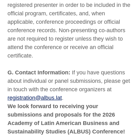
registered presenter in order to be included in the
official program, certificates, and, when
applicable, conference proceedings or official
conference records. Non-presenting co-authors
are not required to register unless they wish to
attend the conference or receive an official
certificate.
G. Contact Information:
If you have questions
about individual or panel submissions, please get
in touch with the conference organizers at
registration@albus.lat
.
We look forward to receiving your
submissions and proposals for the 2026
Academy of Latin American Business and
Sustainability Studies (ALBUS) Conference!