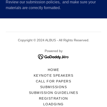
Review our submission policies, and make sure your
materials are correctly formatted.
Copyright © 2024 ALBUS - All Rights Reserved.
Powered by
HOME
KEYNOTE SPEAKERS
CALL FOR PAPERS
SUBMISSIONS
SUBMISSION GUIDELINES
REGISTRATION
LOADGING