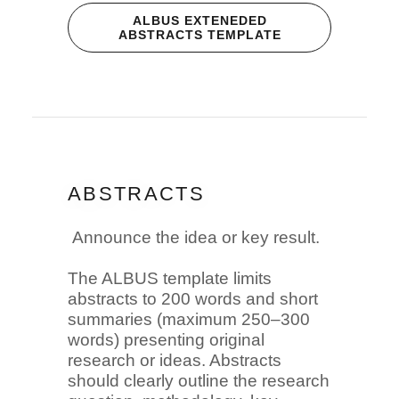
ALBUS EXTENEDED
ABSTRACTS TEMPLATE
ABSTRACTS
Announce the idea or key result.
The ALBUS template limits
abstracts to 200 words and short
summaries (maximum 250–300
words) presenting original
research or ideas. Abstracts
should clearly outline the research