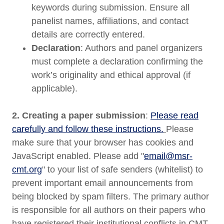
keywords during submission. Ensure all
panelist names, affiliations, and contact
details are correctly entered.
Declaration
: Authors and panel organizers
must complete a declaration confirming the
work’s originality and ethical approval (if
applicable).
2. Creating a paper submission
:
Please read
carefully and follow these instructions.
Please
make sure that your browser has cookies and
JavaScript enabled. Please add "
email@msr-
cmt.org
" to your list of safe senders (whitelist) to
prevent important email announcements from
being blocked by spam filters. The primary author
is responsible for all authors on their papers who
have registered their institutional conflicts in CMT.