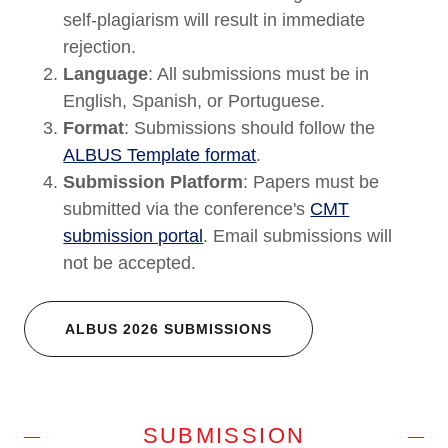
self-plagiarism will result in immediate
rejection.
Language
: All submissions must be in
English, Spanish, or Portuguese.
Format
: Submissions should follow the
ALBUS Template format
.
Submission Platform
: Papers must be
submitted via the conference's
CMT
submission portal
. Email submissions will
not be accepted.
ALBUS 2026 SUBMISSIONS
SUBMISSION