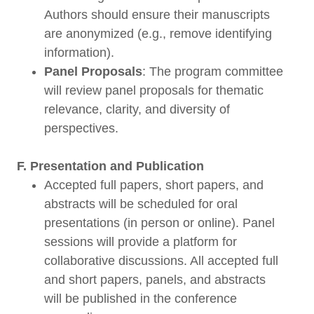
Authors should ensure their manuscripts
are anonymized (e.g., remove identifying
information).
Panel Proposals
: The program committee
will review panel proposals for thematic
relevance, clarity, and diversity of
perspectives.
F. Presentation and Publication
Accepted full papers, short papers, and
abstracts will be scheduled for oral
presentations (in person or online). Panel
sessions will provide a platform for
collaborative discussions. All accepted full
and short papers, panels, and abstracts
will be published in the conference