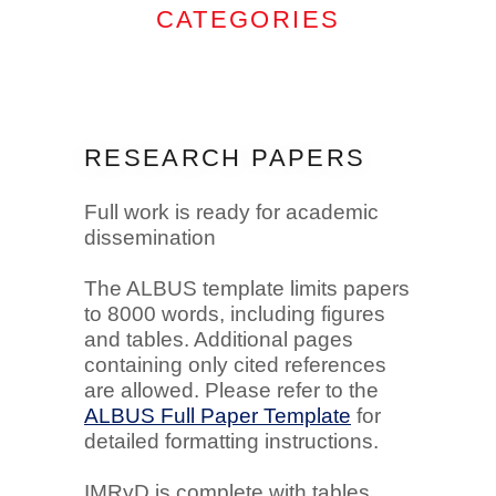
CATEGORIES
RESEARCH PAPERS
Full work is ready for academic
dissemination
The ALBUS template limits papers
to 8000 words, including figures
and tables. Additional pages
containing only cited references
are allowed. Please refer to the
ALBUS Full Paper Template
for
detailed formatting instructions.
IMRyD is complete with tables,