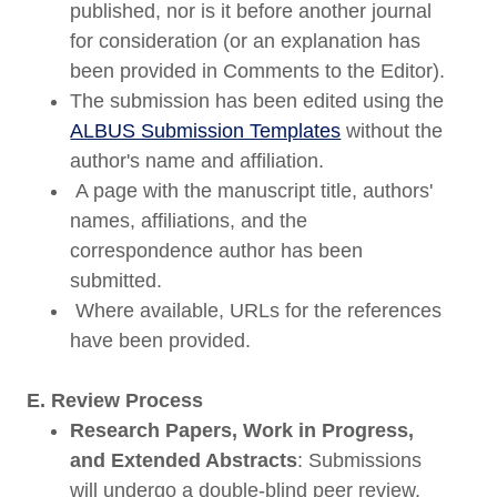
published, nor is it before another journal
for consideration (or an explanation has
been provided in Comments to the Editor).
The submission has been edited using the
ALBUS Submission Templates
without the
author's name and affiliation.
A page with the manuscript title, authors'
names, affiliations, and the
correspondence author has been
submitted.
Where available, URLs for the references
have been provided.
E. Review Process
Research Papers, Work in Progress,
and Extended Abstracts
: Submissions
will undergo a double-blind peer review.