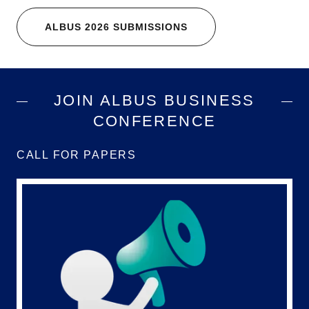
ALBUS 2026 SUBMISSIONS
JOIN ALBUS BUSINESS
CONFERENCE
CALL FOR PAPERS