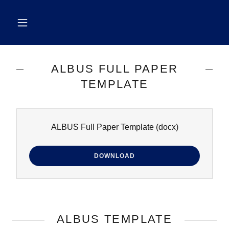
ALBUS FULL PAPER
TEMPLATE
ALBUS Full Paper Template
(docx)
DOWNLOAD
ALBUS TEMPLATE