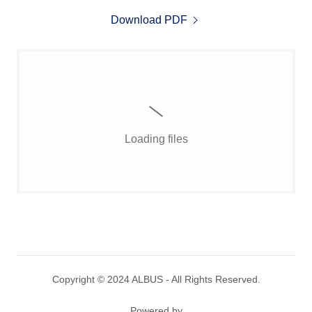
Download PDF
Loading files
Copyright © 2024 ALBUS - All Rights Reserved.
Powered by