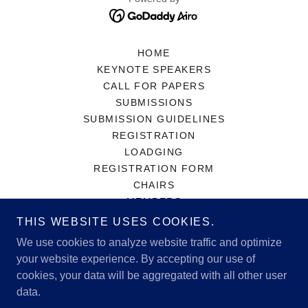
HOME
KEYNOTE SPEAKERS
CALL FOR PAPERS
SUBMISSIONS
SUBMISSION GUIDELINES
REGISTRATION
LOADGING
REGISTRATION FORM
CHAIRS
MEMBERS
PAST ALBUS CONFERENCES
THIS WEBSITE USES COOKIES.
ABOUT
We use cookies to analyze website traffic and optimize
CONTACT
your website experience. By accepting our use of
NEWS
cookies, your data will be aggregated with all other user
2024 CONFERENCE PROGRAM
data.
2025 CONFERENCE PROGRAM