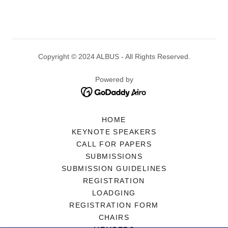
Copyright © 2024 ALBUS - All Rights Reserved.
Powered by
HOME
KEYNOTE SPEAKERS
CALL FOR PAPERS
SUBMISSIONS
SUBMISSION GUIDELINES
REGISTRATION
LOADGING
REGISTRATION FORM
CHAIRS