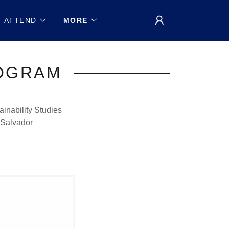
ATTEND
MORE
ROGRAM
inability Studies
 Salvador