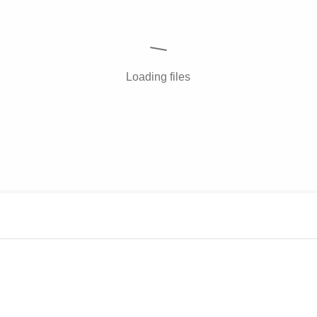
Loading files