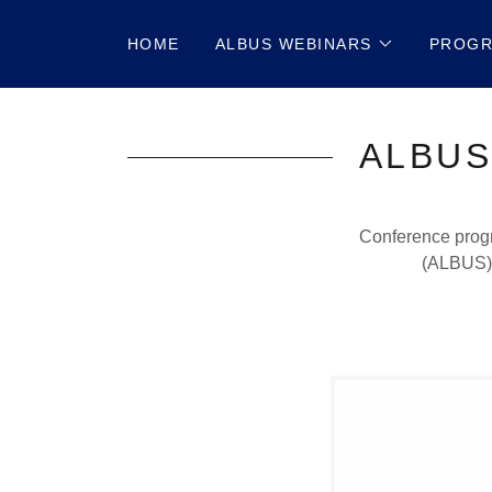
HOME
ALBUS WEBINARS
PROG
ALBUS
Conference progr
(ALBUS) 