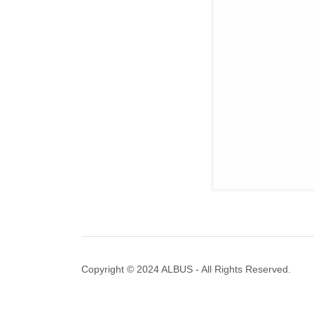
Copyright © 2024 ALBUS - All Rights Reserved.