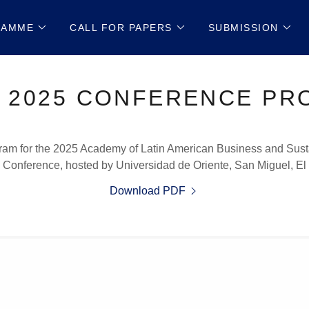
RAMME
CALL FOR PAPERS
SUBMISSION
 2025 CONFERENCE P
am for the 2025 Academy of Latin American Business and Susta
Conference, hosted by Universidad de Oriente, San Miguel, El
Download PDF