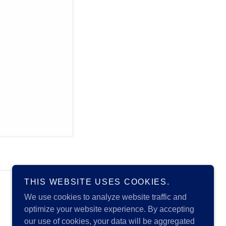
THIS WEBSITE USES COOKIES.
Powered by
We use cookies to analyze website traffic and
optimize your website experience. By accepting
our use of cookies, your data will be aggregated