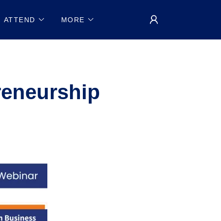
ATTEND
MORE