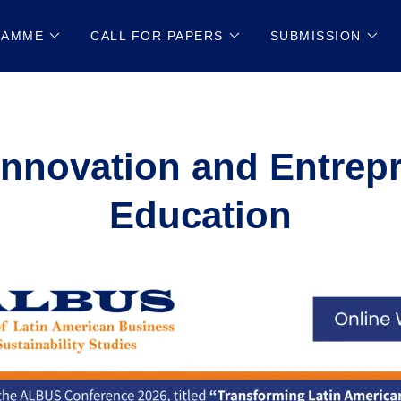
RAMME
CALL FOR PAPERS
SUBMISSION