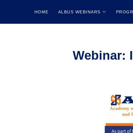
HOME
ALBUS WEBINARS
PROG