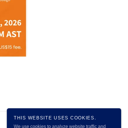
THIS WEBSITE USES COOKIES.
Powered by
We use cookies to analyze website traffic and