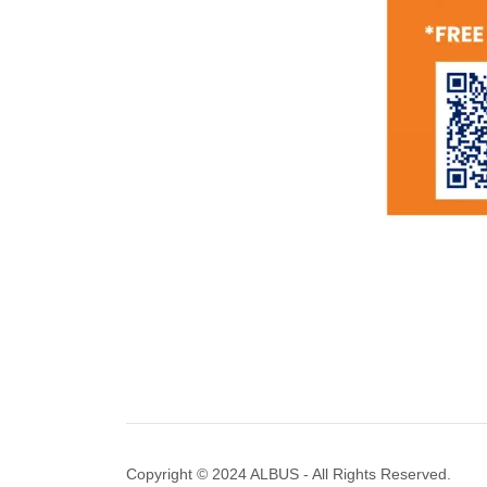
Copyright © 2024 ALBUS - All Rights Reserved.