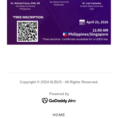
Copyright © 2024 ALBUS - All Rights Reserved.
Powered by
HOME