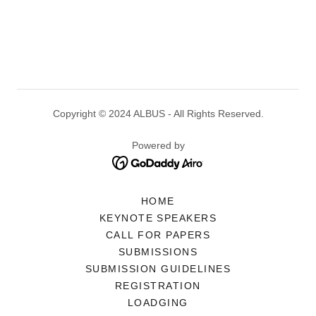
Copyright © 2024 ALBUS - All Rights Reserved.
Powered by
HOME
KEYNOTE SPEAKERS
CALL FOR PAPERS
SUBMISSIONS
SUBMISSION GUIDELINES
REGISTRATION
LOADGING